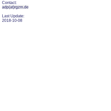
Contact:
adp(at)rgzm.de
Last Update:
2018-10-08