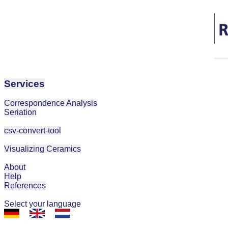
Services
Correspondence Analysis
Seriation
csv-convert-tool
Visualizing Ceramics
About
Help
References
Select your language